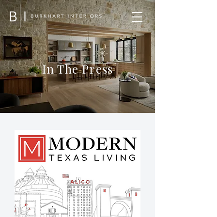
In The Press