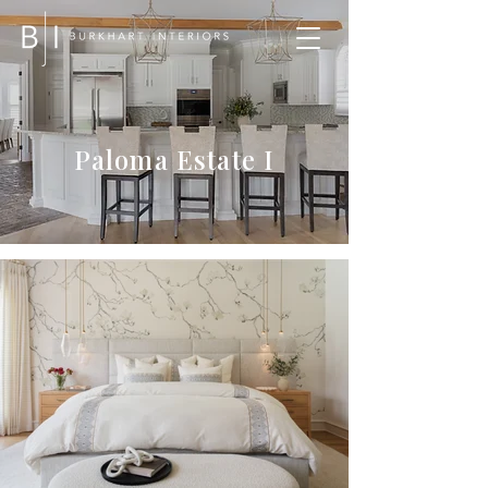
Paloma Estate I