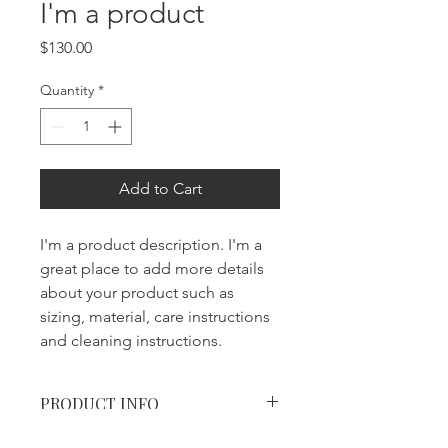
I'm a product
Price
$130.00
Quantity
*
Add to Cart
I'm a product description. I'm a 
great place to add more details 
about your product such as 
sizing, material, care instructions 
and cleaning instructions.
PRODUCT INFO
I'm a product detail. I'm a great place