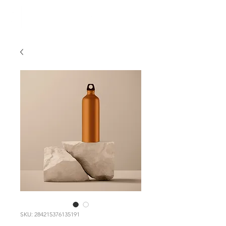
SKU: 284215376135191