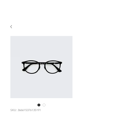
SKU: 366615376135191