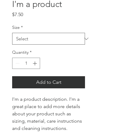
I'm a product
Price
$7.50
Size
*
Quantity
*
Add to Cart
I'm a product description. I'm a 
great place to add more details 
about your product such as 
sizing, material, care instructions 
and cleaning instructions.