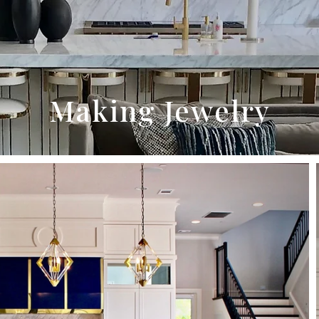
Making Jewelry