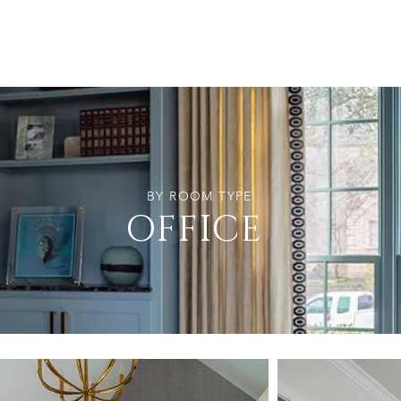
BY ROOM TYPE
OFFICE