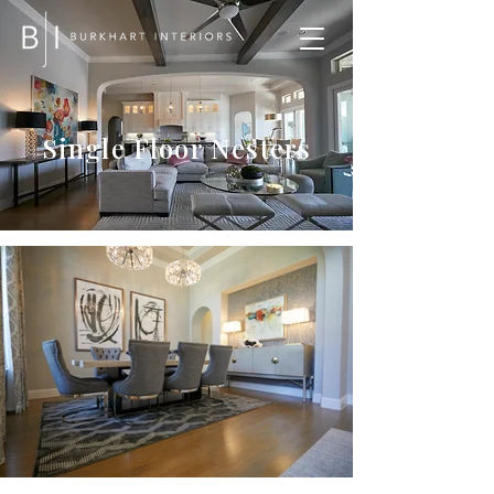
Single Floor Nesters