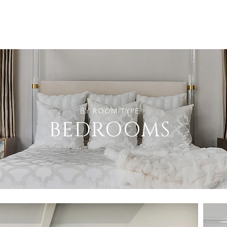
BY ROOM TYPE
BEDROOMS